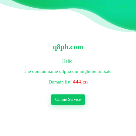
q8ph.com
Hello.
The domain name
q8ph.com
might be for sale.
444.cn
Domain list:
Online Service